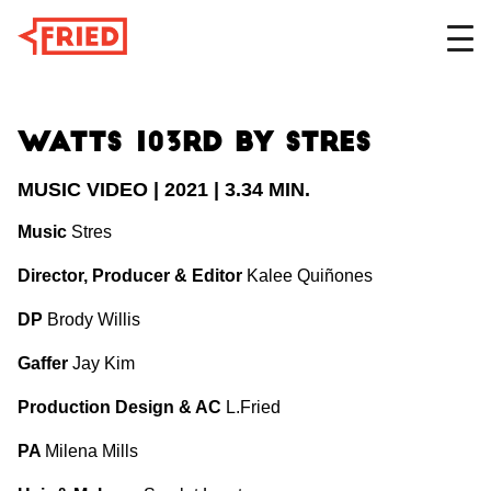
DESIGN
Watts 103rd by STRES
MUSIC VIDEO | 2021 | 3.34 MIN.
FILM
Music
Stres
Director, Producer & Editor
Kalee Quiñones
DP
Brody Willis
ABOUT
Gaffer
Jay Kim
Production Design & AC
L.Fried
PA
Milena Mills