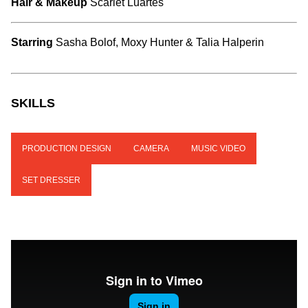
Hair & Makeup
Scarlet Luartes
Starring
Sasha Bolof, Moxy Hunter & Talia Halperin
SKILLS
PRODUCTION DESIGN
CAMERA
MUSIC VIDEO
SET DRESSER