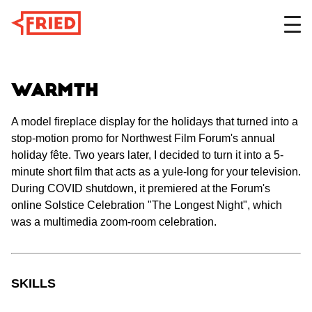
DESIGN
Warmth
A model fireplace display for the holidays that turned into a
stop-motion promo for Northwest Film Forum's annual
FILM
holiday fête. Two years later, I decided to turn it into a 5-
minute short film that acts as a yule-long for your television.
During COVID shutdown, it premiered at the Forum's
ABOUT
online Solstice Celebration "The Longest Night", which
was a multimedia zoom-room celebration.
SKILLS