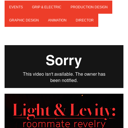
EVENTS
GRIP & ELECTRIC
PRODUCTION DESIGN
GRAPHIC DESIGN
ANIMATION
DIRECTOR