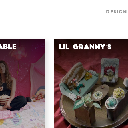
DESIGN
DESIGN
able
Lil Granny's