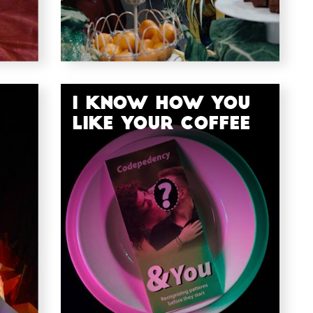
I Know How You
Like Your Coffee