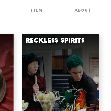
FILM
FILM
ABOUT
ABOUT
Reckless Spirits