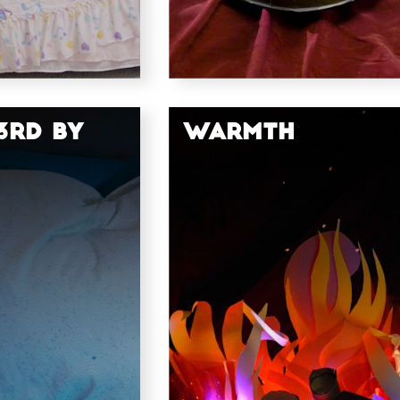
3rd by
Warmth