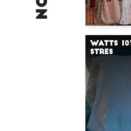
Watts 10
STRES