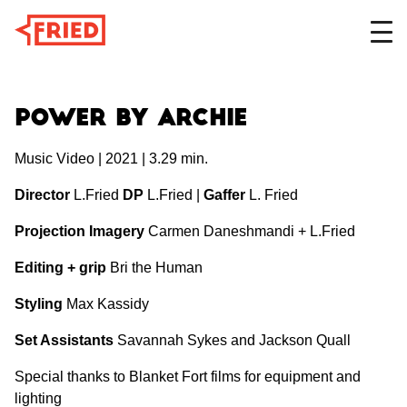
DESIGN
Power by Archie
Music Video | 2021 | 3.29 min.
FILM
Director
L.Fried
DP
L.Fried |
Gaffer
L. Fried
Projection Imagery
Carmen Daneshmandi + L.Fried
ABOUT
Editing + grip
Bri the Human
Styling
Max Kassidy
Set Assistants
Savannah Sykes and Jackson Quall
Special thanks to Blanket Fort films for equipment and
lighting