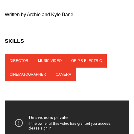
Written by Archie and Kyle Bane
SKILLS
DIRECTOR
MUSIC VIDEO
GRIP & ELECTRIC
CINEMATOGRAPHER
CAMERA