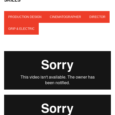
SKILLS
PRODUCTION DESIGN
CINEMATOGRAPHER
DIRECTOR
GRIP & ELECTRIC