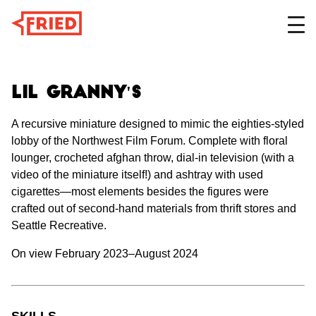
DESIGN
Lil Granny's
A recursive miniature designed to mimic the eighties-styled
lobby of the Northwest Film Forum. Complete with floral
FILM
lounger, crocheted afghan throw, dial-in television (with a
video of the miniature itself!) and ashtray with used
cigarettes—most elements besides the figures were
ABOUT
crafted out of second-hand materials from thrift stores and
Seattle Recreative.
On view February 2023–August 2024