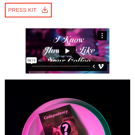
PRESS KIT