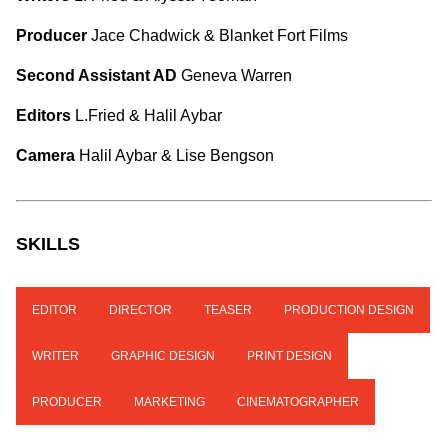
Producer
Jace Chadwick & Blanket Fort Films
Second Assistant AD
Geneva Warren
Editors
L.Fried & Halil Aybar
Camera
Halil Aybar & Lise Bengson
SKILLS
EDITOR
DIRECTOR
TEASER
PRODUCTION DESIGN
WRITER
GRAPHIC DESIGN
PRINT DESIGN
PRODUCER
MARKETING
CINEMATOGRAPHER