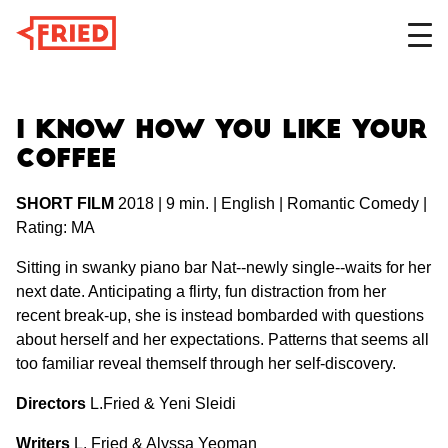
DESIGN
I Know How You Like Your
Coffee
SHORT FILM
2018 | 9 min. | English | Romantic Comedy |
FILM
Rating: MA
Sitting in swanky piano bar Nat--newly single--waits for her
next date. Anticipating a flirty, fun distraction from her
ABOUT
recent break-up, she is instead bombarded with questions
about herself and her expectations. Patterns that seems all
too familiar reveal themself through her self-discovery.
Directors
L.Fried & Yeni Sleidi
Writers
L. Fried & Alyssa Yeoman