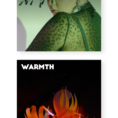
Warmth