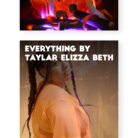
Everything by
Taylar Elizza Beth