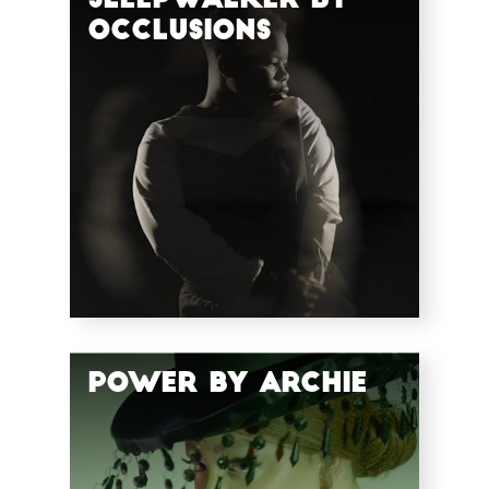
Sleepwalker by
Occlusions
Power by Archie