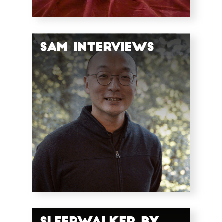
SAM Interviews