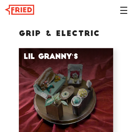
Grip & Electric
DESIGN
Lil Granny's
FILM
ABOUT